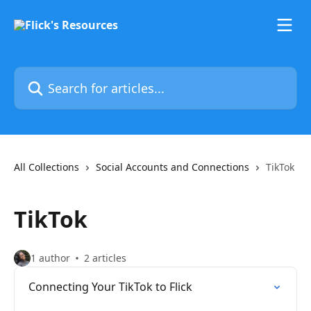
Skip to main content
Search for articles...
All Collections
Social Accounts and Connections
TikTok
TikTok
1 author
2 articles
Connecting Your TikTok to Flick