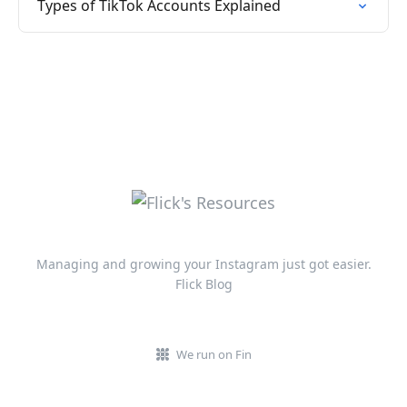
Types of TikTok Accounts Explained
Managing and growing your Instagram just got easier.
Flick Blog
We run on Fin