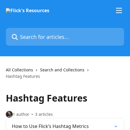
Skip to main content
Search for articles...
All Collections
Search and Collections
Hashtag Features
Hashtag Features
1 author
3 articles
How to Use Flick’s Hashtag Metrics