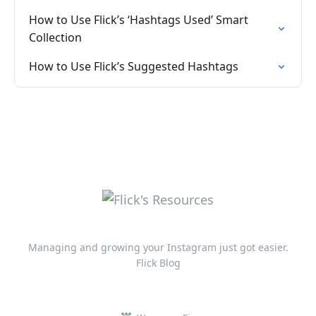
How to Use Flick’s ‘Hashtags Used’ Smart
Collection
How to Use Flick’s Suggested Hashtags
Managing and growing your Instagram just got easier.
Flick Blog